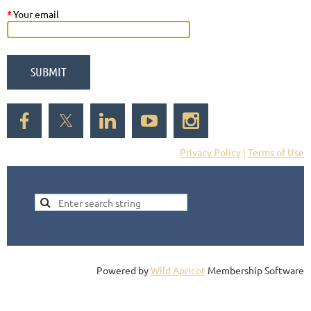
*
Your email
Privacy Policy
|
Terms of Use
Powered by
Wild Apricot
Membership Software