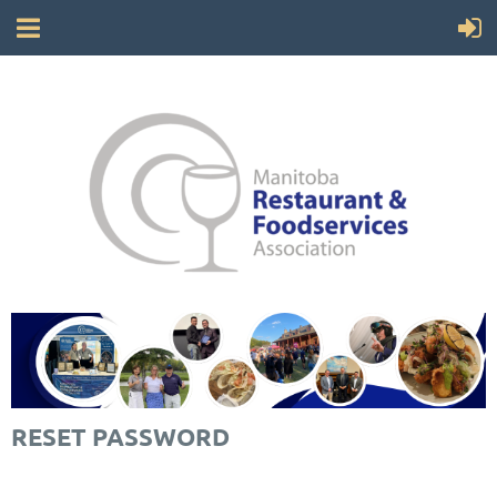
RESET PASSWORD