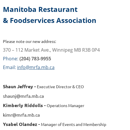
Manitoba Restaurant
& Foodservices Association
Please note our new address:
370 – 112 Market Ave., Winnipeg MB R3B 0P4
Phone:
(204) 783-9955
Email:
info@mrfa.mb.ca
Shaun Jeffrey -
Executive Director & CEO
shaunj@mrfa.mb.ca
Kimberly Riddolls -
Operations Manager
kimr@mrfa.mb.ca
Ysabel Olandez -
Manager of Events and Membership