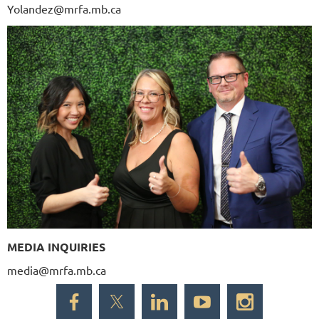
Yolandez@mrfa.mb.ca
MEDIA INQUIRIES
media@mrfa.mb.ca