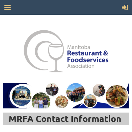
MRFA Contact Information