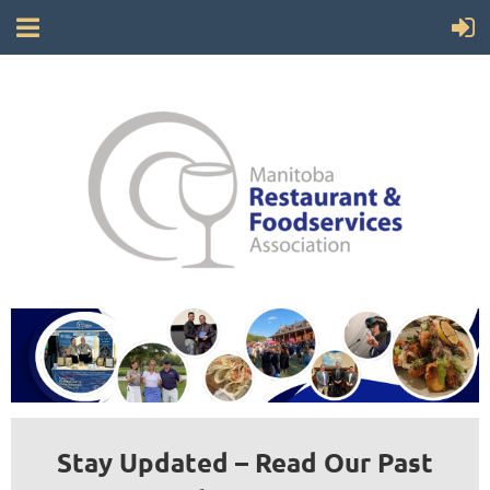
Stay Updated – Read Our Past