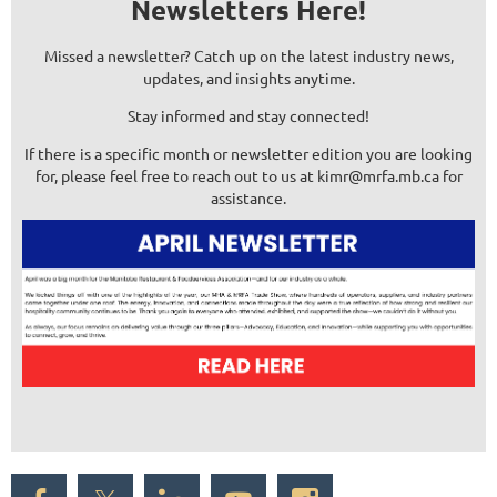
Newsletters Here!
Missed a newsletter? Catch up on the latest industry news,
updates, and insights anytime.
Stay informed and stay connected!
If there is a specific month or newsletter edition you are looking
for, please feel free to reach out to us at kimr@mrfa.mb.ca for
assistance.