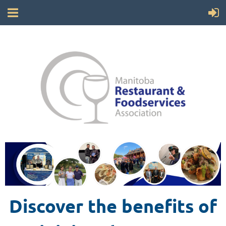
Discover the benefits of