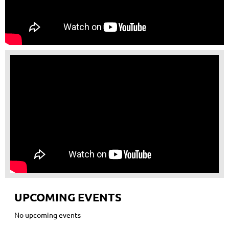
UPCOMING EVENTS
No upcoming events