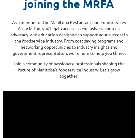
joining the MRFA
As a member of the Manitoba Restaurant and Foodservices
Association, you’ll gain access to exclusive resources,
advocacy, and education designed to support your success in
the foodservice industry. From cost-saving programs and
networking opportunities to industry insights and
government representation, we’re here to help you thrive.
Join a community of passionate professionals shaping the
future of Manitoba’s foodservice industry. Let’s grow
together!