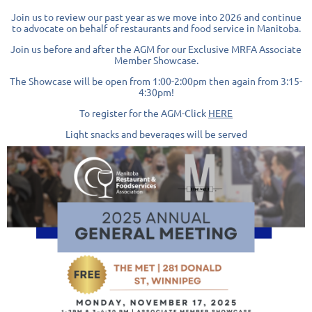
Join us to review our past year as we move into 2026 and continue
to advocate on behalf of restaurants and food service in Manitoba.
Join us before and after the
AGM for our
E
xclusive MRFA Associate
Member Showcase.
The Showcase will be open from 1:00-2:00pm then again from 3:15-
4:30pm!
To register for the AGM-Click
HERE
Light snacks and beverages will be served