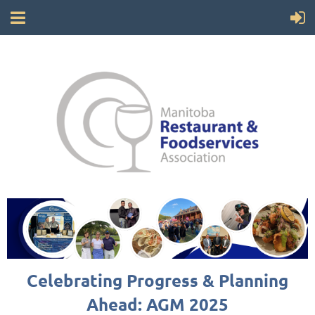
Celebrating Progress & Planning
Ahead: AGM 2025